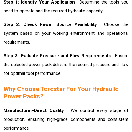
Step 1: Identify Your Application
: Determine the tools you
need to operate and the required hydraulic capacity.
Step 2: Check Power Source Availability
: Choose the
system based on your working environment and operational
requirements.
Step 3: Evaluate Pressure and Flow Requirements
: Ensure
the selected power pack delivers the required pressure and flow
for optimal tool performance.
Why Choose Torcstar For Your Hydraulic
Power Packs?
Manufacturer-Direct Quality
: We control every stage of
production, ensuring high-grade components and consistent
performance.