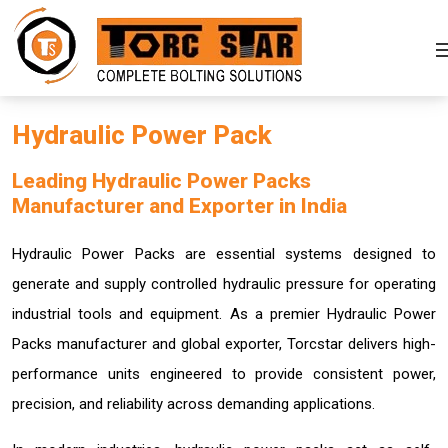
Hydraulic Power Pack
Leading Hydraulic Power Packs
Manufacturer and Exporter in India
Hydraulic Power Packs are essential systems designed to
generate and supply controlled hydraulic pressure for operating
industrial tools and equipment. As a premier Hydraulic Power
Packs manufacturer and global exporter, Torcstar delivers high-
performance units engineered to provide consistent power,
precision, and reliability across demanding applications.