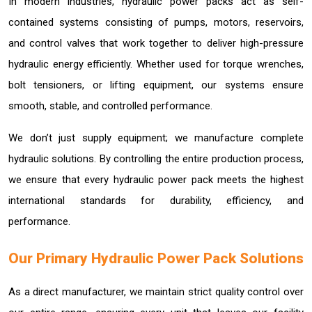
In modern industries, hydraulic power packs act as self-
contained systems consisting of pumps, motors, reservoirs,
and control valves that work together to deliver high-pressure
hydraulic energy efficiently. Whether used for torque wrenches,
bolt tensioners, or lifting equipment, our systems ensure
smooth, stable, and controlled performance.
We don’t just supply equipment; we manufacture complete
hydraulic solutions. By controlling the entire production process,
we ensure that every hydraulic power pack meets the highest
international standards for durability, efficiency, and
performance.
Our Primary Hydraulic Power Pack Solutions
As a direct manufacturer, we maintain strict quality control over