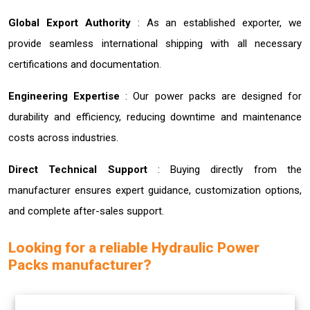
Global Export Authority
: As an established exporter, we
provide seamless international shipping with all necessary
certifications and documentation.
Engineering Expertise
: Our power packs are designed for
durability and efficiency, reducing downtime and maintenance
costs across industries.
Direct Technical Support
: Buying directly from the
manufacturer ensures expert guidance, customization options,
and complete after-sales support.
Looking for a reliable Hydraulic Power
Packs manufacturer?