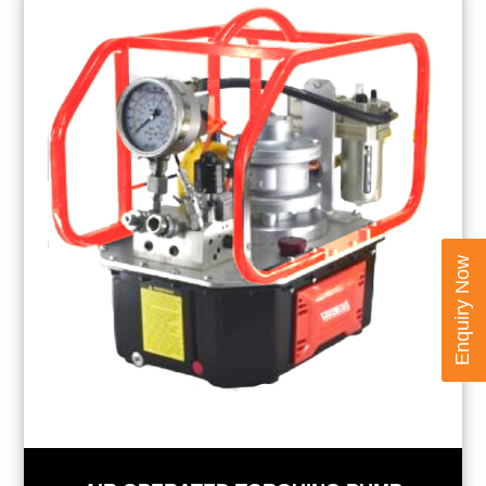
Enquiry Now