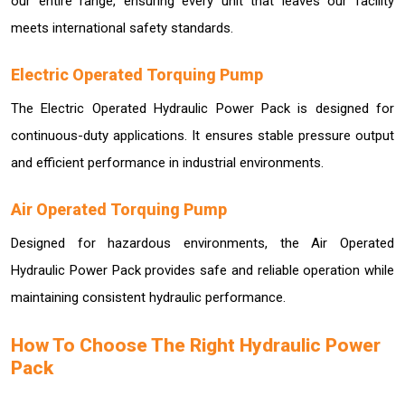
our entire range, ensuring every unit that leaves our facility
meets international safety standards.
Electric Operated Torquing Pump
The Electric Operated Hydraulic Power Pack is designed for
continuous-duty applications. It ensures stable pressure output
and efficient performance in industrial environments.
Air Operated Torquing Pump
Designed for hazardous environments, the Air Operated
Hydraulic Power Pack provides safe and reliable operation while
maintaining consistent hydraulic performance.
How To Choose The Right Hydraulic Power
Pack