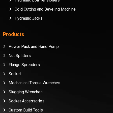
Hydraulic Bolt Tensioners
Cold Cutting and Beveling Machine
Hydraulic Jacks
Products
Power Pack and Hand Pump
Nut Splitters
Flange Spreaders
Socket
Mechanical Torque Wrenches
Slugging Wrenches
Socket Accessories
Custom Build Tools