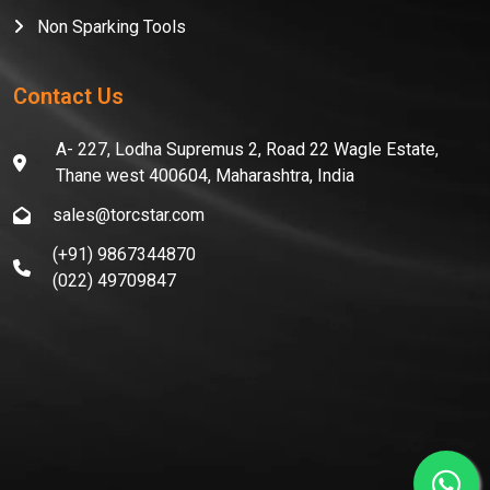
Non Sparking Tools
Contact Us
A- 227, Lodha Supremus 2, Road 22 Wagle Estate,
Thane west 400604, Maharashtra, India
sales@torcstar.com
(+91) 9867344870
(022) 49709847