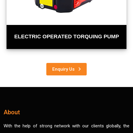
ELECTRIC OPERATED TORQUING PUMP
Enquiry Us
About
With the help of strong network with our clients globally, the