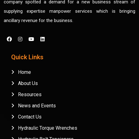
company spotted a demand for a new business stream of
supplying expertise manpower services which is bringing
ancillary revenue for the business.
Quick Links
Home
About Us
Resources
News and Events
Contact Us
Hydraulic Torque Wrenches