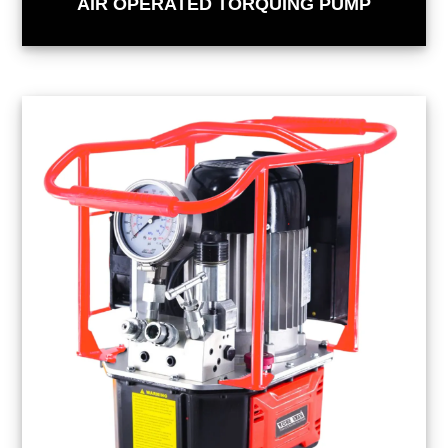
AIR OPERATED TORQUING PUMP